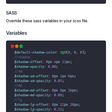
SASS
Override these sass variables in your scss file.
Variables
$default-shadow-color
:
rgb
(
0
,
0
,
0
$shadow-offset
:
0
px
4
px
12
px
$shadow-opacity
:
0
.08
$shadow-sm-offset
:
0
px
1
px
6
px
$shadow-sm-opacity
:
0
.05
$shadow-md-offset
:
0
px
8
px
16
px
$shadow-md-opacity
:
0
.09
$shadow-lg-offset
:
0
px
12
px
28
px
$shadow-lg-opacity
:
0
.15