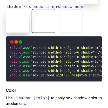
shadow-xl
shadow-inner
shadow-none
<
div
class
=
"rounded width-6 height-6 shadow-sm"
></
d
<
div
class
=
"rounded width-6 height-6 shadow"
></
div
<
div
class
=
"rounded width-6 height-6 shadow-md"
></
d
<
div
class
=
"rounded width-6 height-6 shadow-lg"
></
d
<
div
class
=
"rounded width-6 height-6 shadow-xl"
></
d
<
div
class
=
"rounded width-6 height-6 shadow-inner"
>
<
div
class
=
"box rounded width-6 height-6 shadow-non
Color
Use
.shadow-{color}
to apply box shadow color to
an element.