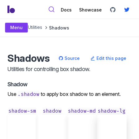
Docs
Showcase
Utilities
Menu
Shadows
Shadows
Source
Edit this page
Utilities for controlling box shadow.
Shadow
Use
.shadow
to apply box shadow to an element.
shadow-sm
shadow
shadow-md
shadow-lg