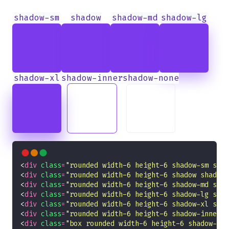
shadow-sm
shadow
shadow-md
shadow-lg
shadow-xl
shadow-inner
shadow-none
<
div
class
=
"rounded width-6 height-6 shadow-sm shad
<
div
class
=
"rounded width-6 height-6 shadow shadow-
<
div
class
=
"rounded width-6 height-6 shadow-md shad
<
div
class
=
"rounded width-6 height-6 shadow-lg shad
<
div
class
=
"rounded width-6 height-6 shadow-xl shad
<
div
class
=
"rounded width-6 height-6 shadow-inner s
<
div
class
=
"box rounded width-6 height-6 shadow-non